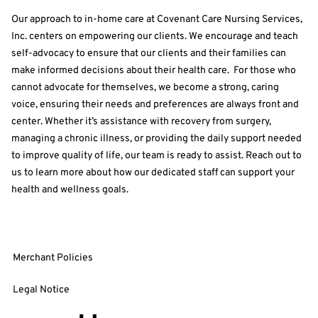
Our approach to in-home care at Covenant Care Nursing Services,
Inc. centers on empowering our clients. We encourage and teach
self-advocacy to ensure that our clients and their families can
make informed decisions about their health care. For those who
cannot advocate for themselves, we become a strong, caring
voice, ensuring their needs and preferences are always front and
center. Whether it’s assistance with recovery from surgery,
managing a chronic illness, or providing the daily support needed
to improve quality of life, our team is ready to assist. Reach out to
us to learn more about how our dedicated staff can support your
health and wellness goals.
Merchant Policies
Legal Notice