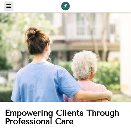
Empowering Clients Through
Professional Care